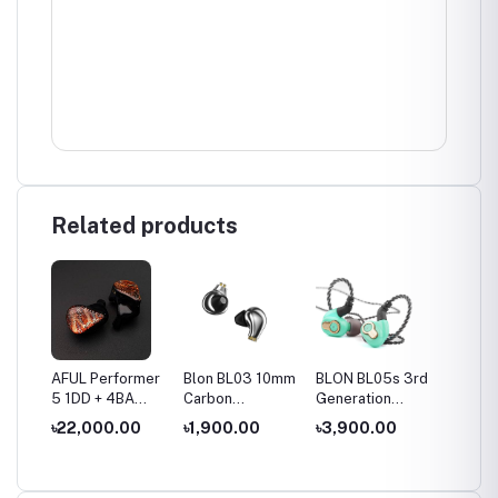
Related products
es
AFUL Performer
Blon BL03 10mm
BLON BL05s 3rd
BLON B
10mm
5 1DD + 4BA
Carbon
Generation
10mm 
ver
IEMs
Diaphragm
10mm Upgraded
+6mm 
৳22,000.00
৳1,900.00
৳3,900.00
৳2,50
hone
Dynamic Driver
Carbon
Dynami
In Ear Earphone
Diaphragm In Ear
Wired 
Earphone