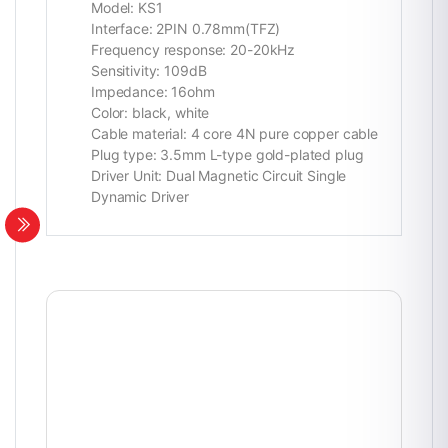
Model: KS1
Interface: 2PIN 0.78mm(TFZ)
Frequency response: 20-20kHz
Sensitivity: 109dB
Impedance: 16ohm
Color: black, white
Cable material: 4 core 4N pure copper cable
Plug type: 3.5mm L-type gold-plated plug
Driver Unit: Dual Magnetic Circuit Single
Dynamic Driver