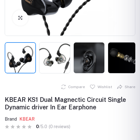
Click to Enlarge
Compare
Wishlist
Share
KBEAR KS1 Dual Magnectic Circuit Single
Dynamic driver In Ear Earphone
Brand
KBEAR
0
/5.0
(0 reviews)