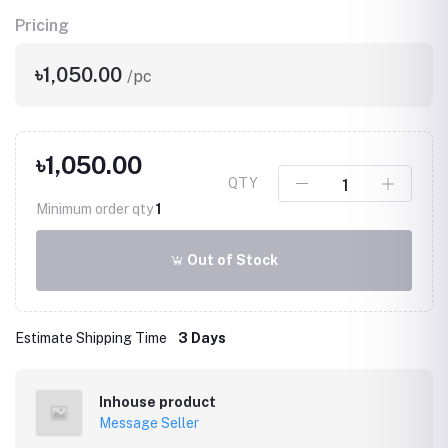
Pricing
৳1,050.00
/pc
৳1,050.00
QTY
Minimum order qty
1
Out of Stock
Estimate Shipping Time
3 Days
Inhouse product
Message Seller