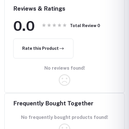
Reviews & Ratings
0.0
Total Review
0
Rate this Product
No reviews found!
Frequently Bought Together
No frequently bought products found!