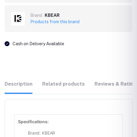
Brand
KBEAR
Products from this brand
Cash on Delivery Available
Description
Related products
Reviews & Rating
Specifications:
Brand: KBEAR