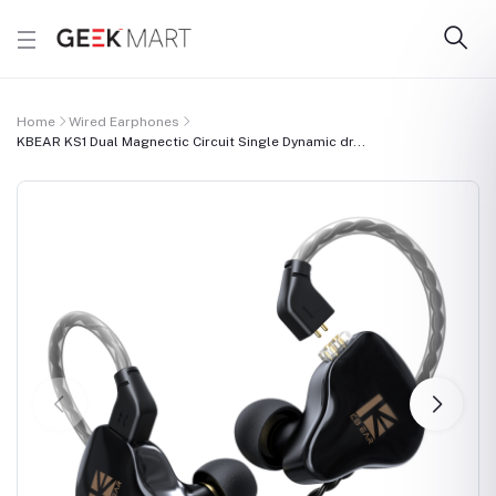
Home
Wired Earphones
KBEAR KS1 Dual Magnectic Circuit Single Dynamic dr...