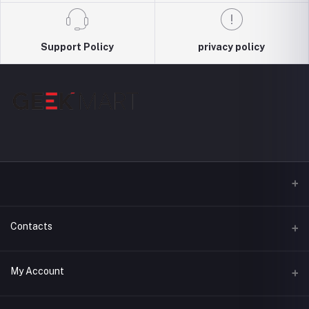
Support Policy
privacy policy
Contacts
Address
My Account
3044, Level : 3, Shimanto Shomvar, Dhanmondi-2 , Dhaka,
Bangladesh, 1209