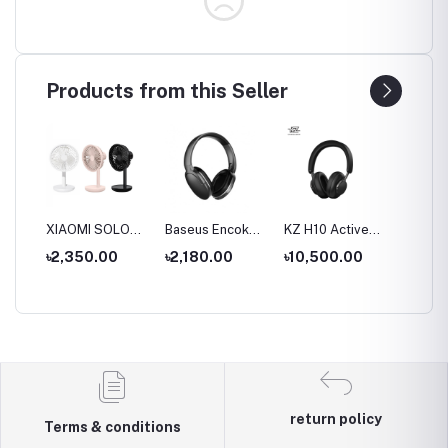
Products from this Seller
S
XIAOMI SOLOVE
Baseus Encok
KZ H10 Active
KZ T10
ue
Desktop Stand
D02 Pro
Noise-cancelling
Double
৳2,350.00
৳2,180.00
৳10,500.00
৳9,00
Fan F5 5W
Overhead
Headset
Active 
al
4000mAh
Earphonee
Wireless &
Cancell
hone
Wired modes
Wirele
Headp
return policy
Terms & conditions